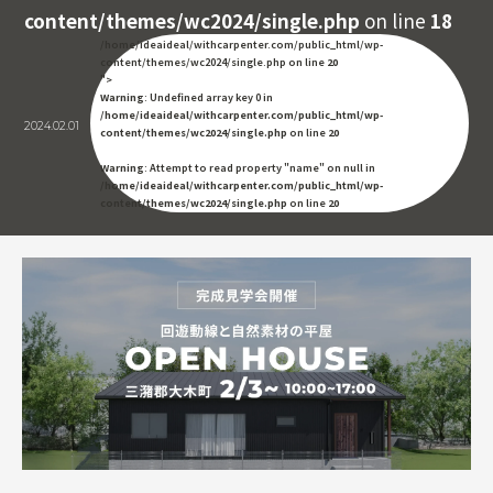
content/themes/wc2024/single.php
on line
18
/home/ideaideal/withcarpenter.com/public_html/wp-
content/themes/wc2024/single.php on line
20
">
Warning
: Undefined array key 0 in
/home/ideaideal/withcarpenter.com/public_html/wp-
2024.02.01
content/themes/wc2024/single.php
on line
20
Warning
: Attempt to read property "name" on null in
/home/ideaideal/withcarpenter.com/public_html/wp-
content/themes/wc2024/single.php
on line
20