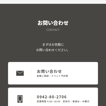
お問い合わせ
CONTACT
まずはお気軽に
お問い合わせください。