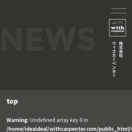
top
Warning
: Undefined array key 0 in
/home/ideaideal/withcarpenter.com/public_html