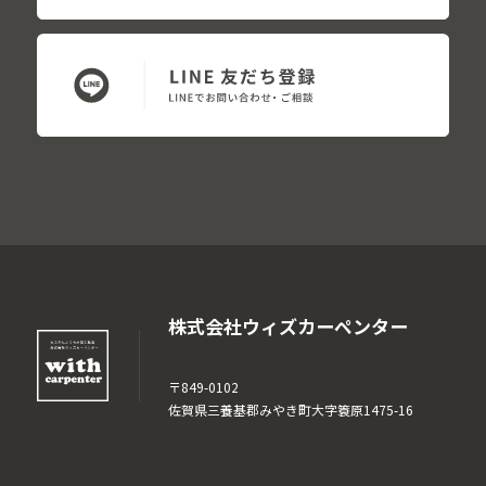
株式会社ウィズカーペンター
〒849-0102
佐賀県三養基郡みやき町大字簑原1475-16