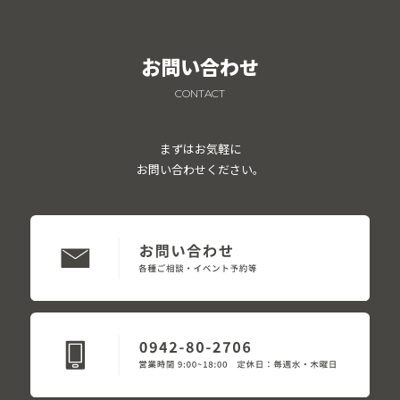
お問い合わせ
CONTACT
まずはお気軽に
お問い合わせください。