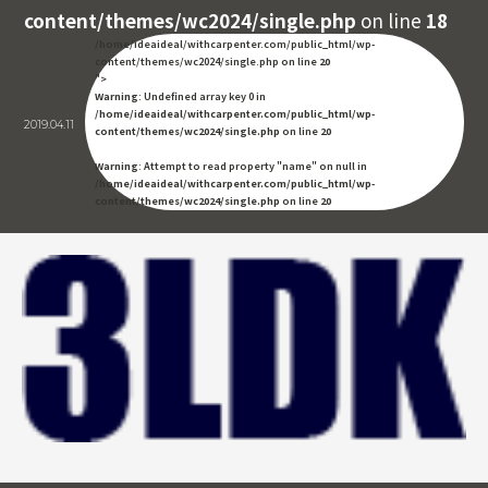
content/themes/wc2024/single.php
on line
18
/home/ideaideal/withcarpenter.com/public_html/wp-
content/themes/wc2024/single.php on line
20
">
Warning
: Undefined array key 0 in
/home/ideaideal/withcarpenter.com/public_html/wp-
2019.04.11
content/themes/wc2024/single.php
on line
20
Warning
: Attempt to read property "name" on null in
/home/ideaideal/withcarpenter.com/public_html/wp-
content/themes/wc2024/single.php
on line
20