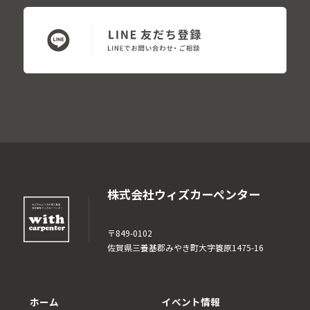
株式会社ウィズカーペンター
〒849-0102
佐賀県三養基郡みやき町大字簑原1475-16
ホーム
イベント情報