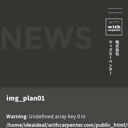
img_plan01
Warning
: Undefined array key 0 in
/home/ideaideal/withcarpenter.com/public_html