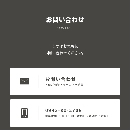
お問い合わせ
CONTACT
まずはお気軽に
お問い合わせください。