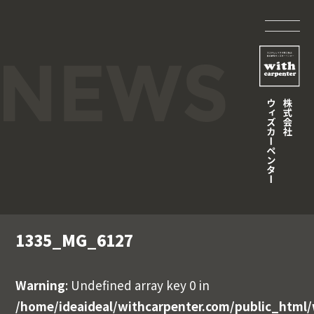
1335_MG_6127
Warning
: Undefined array key 0 in
/home/ideaideal/withcarpenter.com/public_html