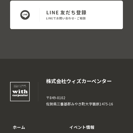
株式会社ウィズカーペンター
〒849-0102
佐賀県三養基郡みやき町大字簑原1475-16
ホーム
イベント情報