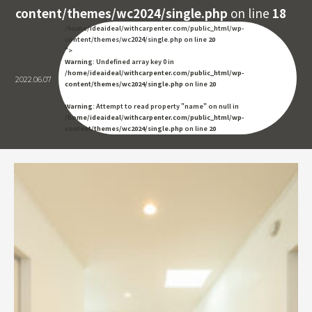
content/themes/wc2024/single.php
on line
18
/home/ideaideal/withcarpenter.com/public_html/wp-
content/themes/wc2024/single.php on line
20
">
Warning
: Undefined array key 0 in
/home/ideaideal/withcarpenter.com/public_html/wp-
2022.06.07
content/themes/wc2024/single.php
on line
20
Warning
: Attempt to read property "name" on null in
/home/ideaideal/withcarpenter.com/public_html/wp-
content/themes/wc2024/single.php
on line
20